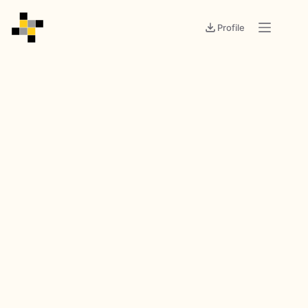
Profile